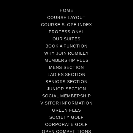
HOME
COURSE LAYOUT
COURSE SLOPE INDEX
PROFESSIONAL
OUR SUITES
BOOK A FUNCTION
WHY JOIN ROMILEY
MEMBERSHIP FEES
MENS SECTION
LADIES SECTION
SENIORS SECTION
JUNIOR SECTION
SOCIAL MEMBERSHIP
VISITOR INFORMATION
GREEN FEES
SOCIETY GOLF
CORPORATE GOLF
OPEN COMPETITIONS