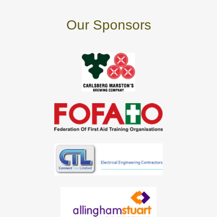
Our Sponsors