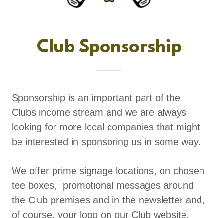
Club Sponsorship
Sponsorship is an important part of the
Clubs income stream and we are always
looking for more local companies that might
be interested in sponsoring us in some way.
We offer prime signage locations, on chosen
tee boxes, promotional messages around
the Club premises and in the newsletter and,
of course, your logo on our Club website.