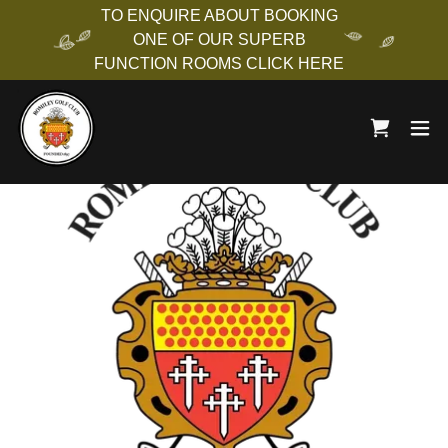
TO ENQUIRE ABOUT BOOKING
ONE OF OUR SUPERB
FUNCTION ROOMS CLICK HERE