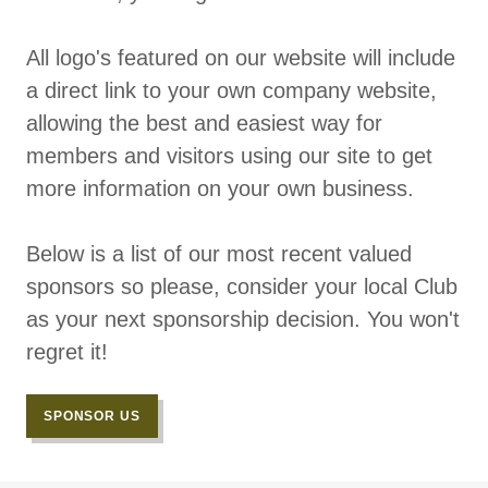
All logo's featured on our website will include
a direct link to your own company website,
allowing the best and easiest way for
members and visitors using our site to get
more information on your own business.
Below is a list of our most recent valued
sponsors so please, consider your local Club
as your next sponsorship decision. You won't
regret it!
SPONSOR US