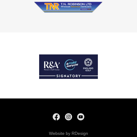
Website by RDesign