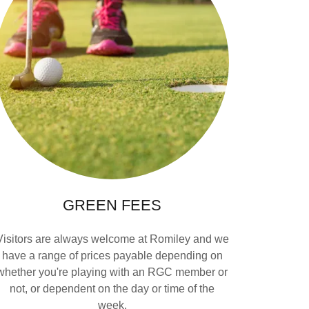
GREEN FEES
Visitors are always welcome at Romiley and we
have a range of prices payable depending on
whether you're playing with an RGC member or
not, or dependent on the day or time of the
week.