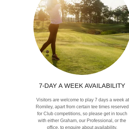
7-DAY A WEEK AVAILABILITY
Visitors are welcome to play 7 days a week a
Romiley, apart from certain tee times reserved
for Club competitions, so please get in touch
with either Graham, our Professional, or the
office, to enquire about availability.