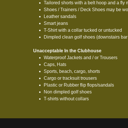
Tailored shorts with a belt hoop and a fly
Shoes / Trainers / Deck Shoes may be wo
Leather sandals
Smart jeans
T-Shirt with a collar tucked or untucked
Dimpled clean golf shoes (downstairs bar
Unacceptable In the Clubhouse
Waterproof Jackets and / or Trousers
Caps, Hats
Sports, beach, cargo, shorts
Cargo or tracksuit trousers
Plastic or Rubber flip flops/sandals
Non dimpled golf shoes
T-shirts without collars