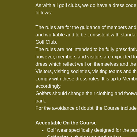
As with all golf clubs, we do have a dress code 
follows:
The rules are for the guidance of members and 
and workable and to be consistent with standa
Golf Club.
The rules are not intended to be fully prescript
however, members and visitors are expected to 
dress which reflect well on themselves and the
Visitors, visiting societies, visiting teams and 
comply with these dress rules. It is up to Membe
accordingly.
Golfers should change their clothing and footwe
park.
For the avoidance of doubt, the Course includes
Acceptable On the Course
Golf wear specifically designed for the pu