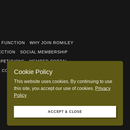
A FUNCTION
WHY JOIN ROMILEY
ECTION
SOCIAL MEMBERSHIP
PETITIONS
MEMBER PORTAL
CONTACT US
PRIVACY POLICY
Cookie Policy
This website uses cookies. By continuing to use
this site, you accept our use of cookies.
Privacy
Policy
ACCEPT & CLOSE