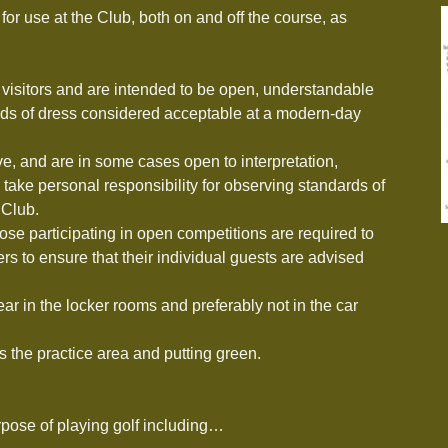
for use at the Club, both on and off the course, as
visitors and are intended to be open, understandable
rds of dress considered acceptable at a modern-day
ive, and are in some cases open to interpretation,
take personal responsibility for observing standards of
 Club.
those participating in open competitions are required to
rs to ensure that their individual guests are advised
ar in the locker rooms and preferably not in the car
 the practice area and putting green.
rpose of playing golf including…