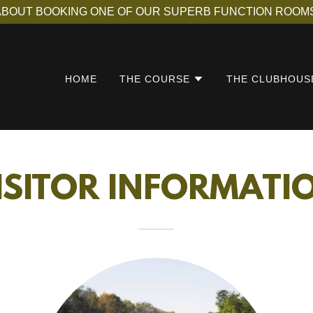
ABOUT BOOKING ONE OF OUR SUPERB FUNCTION ROOMS
HOME
THE COURSE
THE CLUBHOUS
ISITOR INFORMATI