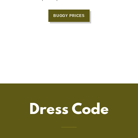
n
BUGGY PRICES
Dress Code