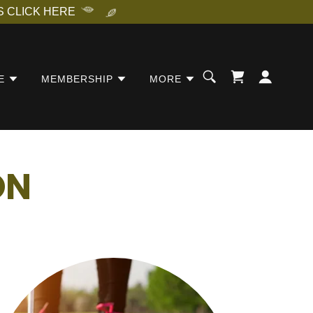
 CLICK HERE
E
MEMBERSHIP
MORE
ON