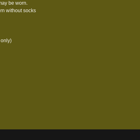
 may be worn.
rn without socks
 only)