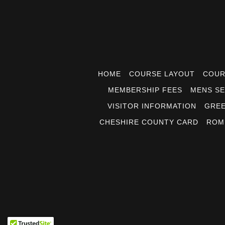
HOME
COURSE LAYOUT
COUR
MEMBERSHIP FEES
MENS SE
VISITOR INFORMATION
GREE
CHESHIRE COUNTY CARD
ROM