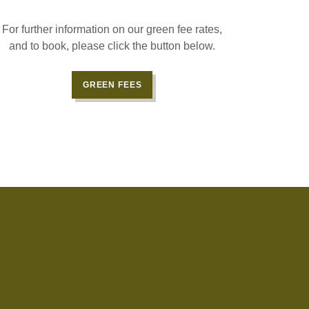
For further information on our green fee rates,
and to book, please click the button below.
GREEN FEES