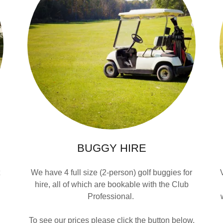
BUGGY HIRE
t
We have 4 full size (2-person) golf buggies for
hire, all of which are bookable with the Club
Professional.
To see our prices please click the button below.