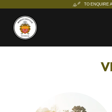
TO ENQUIRE 
V