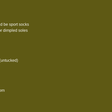
ld be sport socks
or dimpled soles
 (untucked)
orn