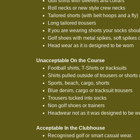
Golf shirts with sleeves and collars
Roll necks or new style crew necks
Tailored shorts (with belt hoops and a fly)
Long tailored trousers
If you are wearing shorts your socks shou
Golf shoes with metal spikes, soft spikes 
Head wear as it is designed to be worn
Unacceptable On the Course
Football shirts, T-Shirts or tracksuits
Shirts pulled outside of trousers or shorts
Sports, beach, cargo, shorts
Blue denim, cargo or tracksuit trousers
Trousers tucked into socks
Non golf shoes or trainers
Headwear not as it was designed to be w
Acceptable In the Clubhouse
Recognised golf or smart casual wear.