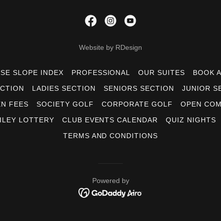
Website by RDesign
SE SLOPE INDEX
PROFESSIONAL
OUR SUITES
BOOK 
CTION
LADIES SECTION
SENIORS SECTION
JUNIOR S
N FEES
SOCIETY GOLF
CORPORATE GOLF
OPEN COM
ILEY LOTTERY
CLUB EVENTS CALENDAR
QUIZ NIGHTS
TERMS AND CONDITIONS
Powered by