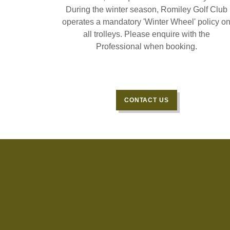
During the winter season, Romiley Golf Club
operates a mandatory 'Winter Wheel' policy o
all trolleys. Please enquire with the
Professional when booking.
CONTACT US